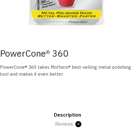
PowerCone® 360
PowerCone® 360 takes Mothers® best-selling metal polishing
tool and makes it even better.
Description
Reviews
0