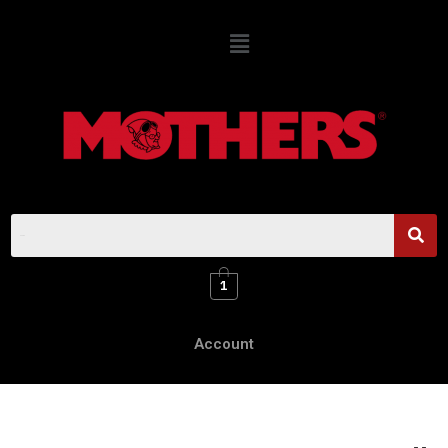
1
Account