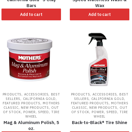
Bars
Wax
Add to cart
Add to cart
,
,
,
,
PRODUCTS
ACCESSORIES
BEST
PRODUCTS
ACCESSORIES
BEST
,
,
,
,
SELLERS
CALIFORNIA GOLD
SELLERS
CALIFORNIA GOLD
,
,
FEATURED PRODUCTS
MOTHERS
FEATURED PRODUCTS
MOTHERS
,
,
,
,
CLASSIC
NEW PRODUCTS
OUT
CLASSIC
NEW PRODUCTS
OUT
,
,
,
,
,
,
OF STOCK
POWER
SPEED
TIRE
OF STOCK
POWER
SPEED
TIRE
WHEEL
WHEEL
Mag & Aluminum Polish, 5
Back-to-Black® Tire Shine
oz.