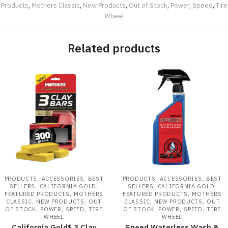
Products
,
Mothers Classic
,
New Products
,
Out of Stock
,
Power
,
Speed
,
Tire
Wheel
Related products
,
,
,
,
PRODUCTS
ACCESSORIES
BEST
PRODUCTS
ACCESSORIES
BEST
,
,
,
,
SELLERS
CALIFORNIA GOLD
SELLERS
CALIFORNIA GOLD
,
,
FEATURED PRODUCTS
MOTHERS
FEATURED PRODUCTS
MOTHERS
,
,
,
,
CLASSIC
NEW PRODUCTS
OUT
CLASSIC
NEW PRODUCTS
OUT
,
,
,
,
,
,
OF STOCK
POWER
SPEED
TIRE
OF STOCK
POWER
SPEED
TIRE
WHEEL
WHEEL
California Gold® 3 Clay
Speed Waterless Wash &