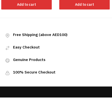
Add to cart
Add to cart
Free Shipping (above AED100)
Easy Checkout
Genuine Products
100% Secure Checkout