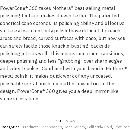
PowerCone® 360 takes Mothers® best-selling metal
polishing tool and makes it even better. The patented
spherical cone extends its polishing ability and effective
surface area to not only polish those difficult-to-reach
areas and broad, curved surfaces with ease, but now you
can safely tackle those knuckle-busting, backside
polishing jobs as well. This means smoother transitions,
deeper polishing and less “grabbing” over sharp edges
and wheel spokes. Combined with your favorite Mothers®
metal polish, it makes quick work of any uncoated,
polishable metal finish, no matter how intricate the
design. PowerCone® 360 gives you a deep, mirror-like
shine in less time.
SKU:
5146
Categories:
Products
,
Accessories
,
Best Sellers
,
California Gold
,
Featured