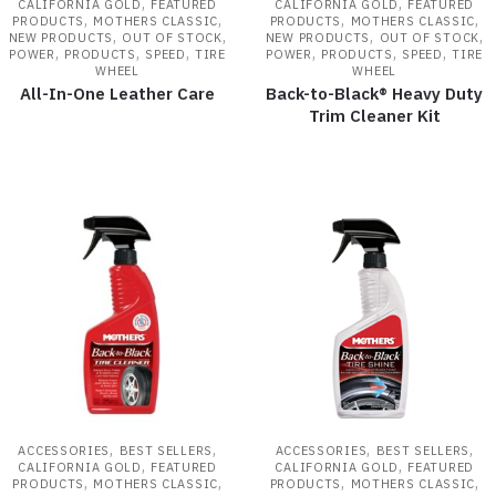
,
,
CALIFORNIA GOLD
FEATURED
CALIFORNIA GOLD
FEATURED
,
,
,
,
PRODUCTS
MOTHERS CLASSIC
PRODUCTS
MOTHERS CLASSIC
,
,
,
,
NEW PRODUCTS
OUT OF STOCK
NEW PRODUCTS
OUT OF STOCK
,
,
,
,
,
,
POWER
PRODUCTS
SPEED
TIRE
POWER
PRODUCTS
SPEED
TIRE
WHEEL
WHEEL
All-In-One Leather Care
Back-to-Black® Heavy Duty
Trim Cleaner Kit
,
,
,
,
ACCESSORIES
BEST SELLERS
ACCESSORIES
BEST SELLERS
,
,
CALIFORNIA GOLD
FEATURED
CALIFORNIA GOLD
FEATURED
,
,
,
,
PRODUCTS
MOTHERS CLASSIC
PRODUCTS
MOTHERS CLASSIC