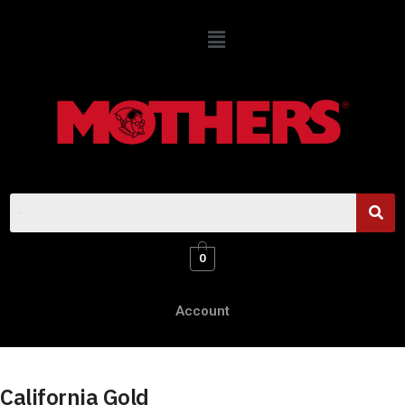
0
Account
California Gold