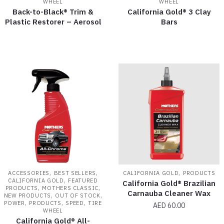
WHEEL
WHEEL
Back-to-Black® Trim &
California Gold® 3 Clay
Plastic Restorer – Aerosol
Bars
,
,
,
ACCESSORIES
BEST SELLERS
CALIFORNIA GOLD
PRODUCTS
,
CALIFORNIA GOLD
FEATURED
California Gold® Brazilian
,
,
PRODUCTS
MOTHERS CLASSIC
Carnauba Cleaner Wax
,
,
NEW PRODUCTS
OUT OF STOCK
,
,
,
POWER
PRODUCTS
SPEED
TIRE
AED
60.00
WHEEL
California Gold® All-