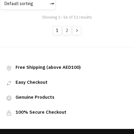
Showing 1–16 of 32 results
1
2
Free Shipping (above AED100)
Easy Checkout
Genuine Products
100% Secure Checkout