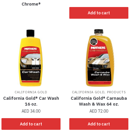
Chrome®
Add to cart
,
CALIFORNIA GOLD
CALIFORNIA GOLD
PRODUCTS
California Gold® Car Wash
California Gold® Carnauba
16 oz.
Wash & Wax 64 oz.
AED
34.00
AED
72.00
Add to cart
Add to cart