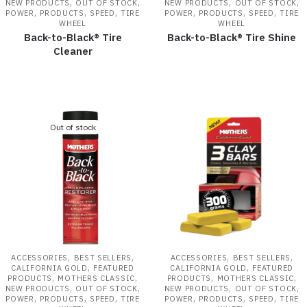
,
,
,
,
NEW PRODUCTS
OUT OF STOCK
NEW PRODUCTS
OUT OF STOCK
,
,
,
,
,
,
POWER
PRODUCTS
SPEED
TIRE
POWER
PRODUCTS
SPEED
TIRE
WHEEL
WHEEL
Back-to-Black® Tire
Back-to-Black® Tire Shine
Cleaner
Out of stock
,
,
,
,
ACCESSORIES
BEST SELLERS
ACCESSORIES
BEST SELLERS
,
,
CALIFORNIA GOLD
FEATURED
CALIFORNIA GOLD
FEATURED
,
,
,
,
PRODUCTS
MOTHERS CLASSIC
PRODUCTS
MOTHERS CLASSIC
,
,
,
,
NEW PRODUCTS
OUT OF STOCK
NEW PRODUCTS
OUT OF STOCK
,
,
,
,
,
,
POWER
PRODUCTS
SPEED
TIRE
POWER
PRODUCTS
SPEED
TIRE