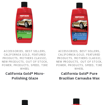
,
,
,
,
ACCESSORIES
BEST SELLERS
ACCESSORIES
BEST SELLERS
,
,
CALIFORNIA GOLD
FEATURED
CALIFORNIA GOLD
FEATURED
,
,
,
,
PRODUCTS
MOTHERS CLASSIC
PRODUCTS
MOTHERS CLASSIC
,
,
,
,
NEW PRODUCTS
OUT OF STOCK
NEW PRODUCTS
OUT OF STOCK
,
,
,
,
,
,
POWER
PRODUCTS
SPEED
TIRE
POWER
PRODUCTS
SPEED
TIRE
WHEEL
WHEEL
California Gold® Micro-
California Gold® Pure
Polishing Glaze
Brazilian Carnauba Wax