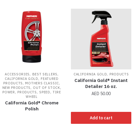
,
,
,
ACCESSORIES
BEST SELLERS
CALIFORNIA GOLD
PRODUCTS
,
CALIFORNIA GOLD
FEATURED
California Gold® Instant
,
,
PRODUCTS
MOTHERS CLASSIC
Detailer 16 oz.
,
,
NEW PRODUCTS
OUT OF STOCK
,
,
,
POWER
PRODUCTS
SPEED
TIRE
AED
50.00
WHEEL
California Gold® Chrome
Polish
Add to cart