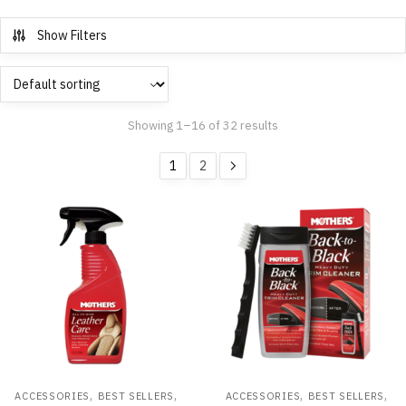
Show Filters
Showing 1–16 of 32 results
1
2
,
,
,
,
ACCESSORIES
BEST SELLERS
ACCESSORIES
BEST SELLERS