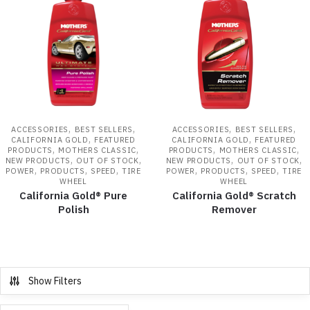
,
,
,
,
ACCESSORIES
BEST SELLERS
ACCESSORIES
BEST SELLERS
,
,
CALIFORNIA GOLD
FEATURED
CALIFORNIA GOLD
FEATURED
,
,
,
,
PRODUCTS
MOTHERS CLASSIC
PRODUCTS
MOTHERS CLASSIC
,
,
,
,
NEW PRODUCTS
OUT OF STOCK
NEW PRODUCTS
OUT OF STOCK
,
,
,
,
,
,
POWER
PRODUCTS
SPEED
TIRE
POWER
PRODUCTS
SPEED
TIRE
WHEEL
WHEEL
California Gold® Pure
California Gold® Scratch
Polish
Remover
Show Filters