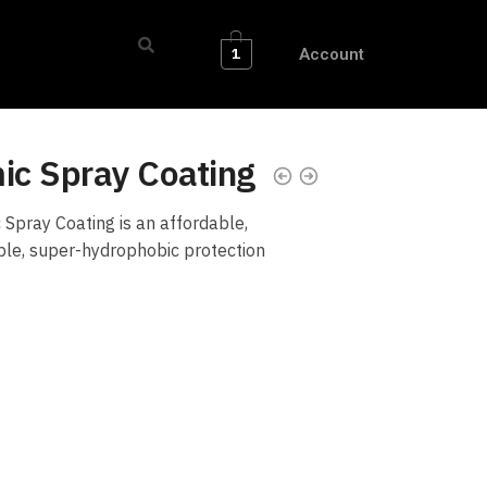
1
Account
c Spray Coating
pray Coating is an affordable,
able, super-hydrophobic protection