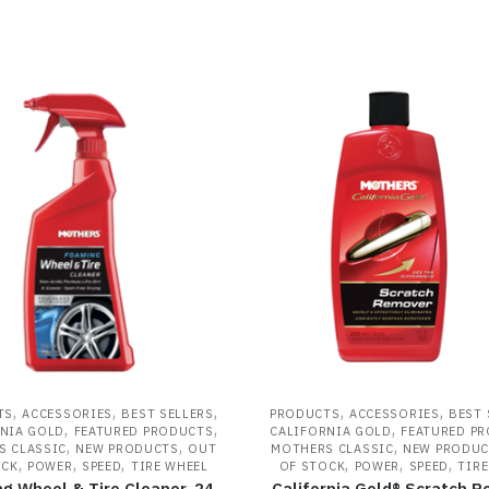
,
,
,
,
,
TS
ACCESSORIES
BEST SELLERS
PRODUCTS
ACCESSORIES
BEST 
,
,
,
NIA GOLD
FEATURED PRODUCTS
CALIFORNIA GOLD
FEATURED P
,
,
,
S CLASSIC
NEW PRODUCTS
OUT
MOTHERS CLASSIC
NEW PRODUC
,
,
,
,
,
,
OCK
POWER
SPEED
TIRE WHEEL
OF STOCK
POWER
SPEED
TIRE
g Wheel & Tire Cleaner, 24
California Gold® Scratch 