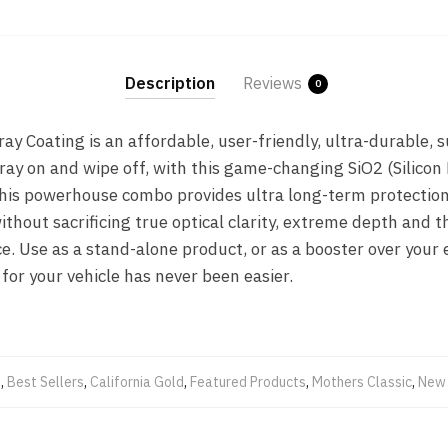
Description
Reviews
0
y Coating is an affordable, user-friendly, ultra-durable,
ray on and wipe off, with this game-changing SiO2 (Silicon
This powerhouse combo provides ultra long-term protectio
ithout sacrificing true optical clarity, extreme depth and t
e. Use as a stand-alone product, or as a booster over your 
for your vehicle has never been easier.
s
,
Best Sellers
,
California Gold
,
Featured Products
,
Mothers Classic
,
New 