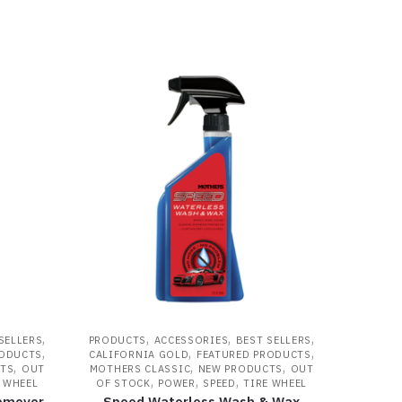
,
,
,
,
SELLERS
PRODUCTS
ACCESSORIES
BEST SELLERS
,
,
,
RODUCTS
CALIFORNIA GOLD
FEATURED PRODUCTS
,
,
,
TS
OUT
MOTHERS CLASSIC
NEW PRODUCTS
OUT
,
,
,
 WHEEL
OF STOCK
POWER
SPEED
TIRE WHEEL
Remover
Speed Waterless Wash & Wax