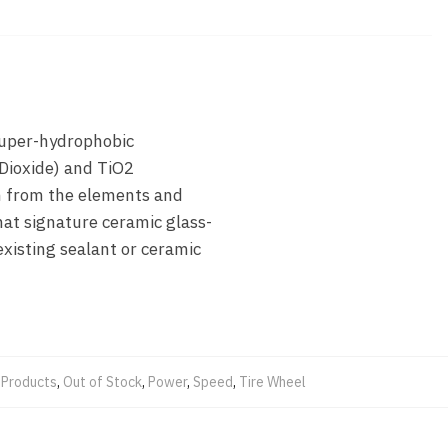
 super-hydrophobic
 Dioxide) and TiO2
n from the elements and
hat signature ceramic glass-
existing sealant or ceramic
Products
,
Out of Stock
,
Power
,
Speed
,
Tire Wheel