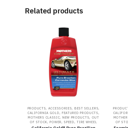
Related products
,
,
,
PRODUCTS
ACCESSORIES
BEST SELLERS
PRODUC
,
,
CALIFORNIA GOLD
FEATURED PRODUCTS
CALIFOR
,
,
MOTHERS CLASSIC
NEW PRODUCTS
OUT
MOTHER
,
,
,
OF STOCK
POWER
SPEED
TIRE WHEEL
OF ST
California Gold® Pure Brazilian
Foamin