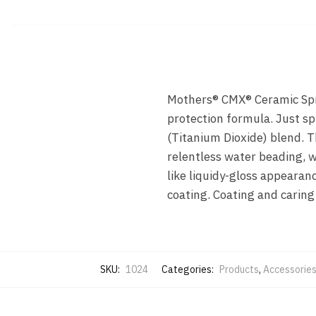
Mothers® CMX® Ceramic Spra
protection formula. Just sp
(Titanium Dioxide) blend. 
relentless water beading, w
like liquidy-gloss appearanc
coating. Coating and caring 
SKU:
1024
Categories:
Products
,
Accessorie