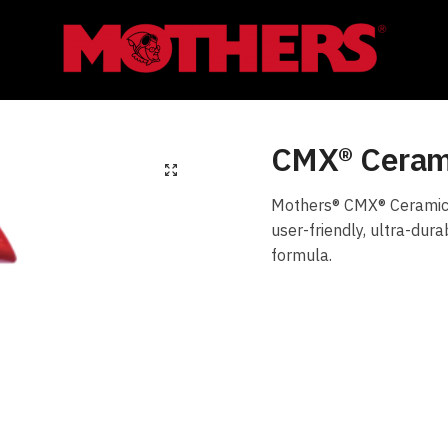
CMX® Cerami
Mothers® CMX® Ceramic S
user-friendly, ultra-dur
formula.